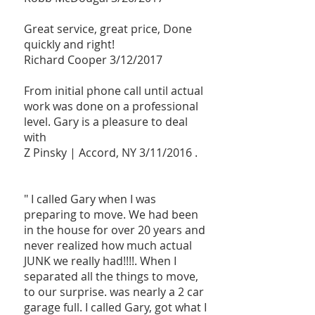
Great service, great price, Done
quickly and right!
Richard Cooper 3/12/2017
From initial phone call until actual
work was done on a professional
level. Gary is a pleasure to deal
with
Z Pinsky |
Accord, NY 3/11/2016 .
" I called Gary when I was
preparing to move. We had been
in the house for over 20 years and
never realized how much actual
JUNK we really had!!!!. When I
separated all the things to move,
to our surprise. was nearly a 2 car
garage full. I called Gary, got what I