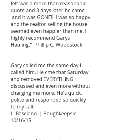
felt was a more than reasonable
quote and 3 days later he came
and it was GONE!!! I was so happy
and the realtor selling the house
seemed even happier than me. I
highly recommend Garys
Hauling." Phillip C. Woodstock
Gary called me the same day I
called him. He cme that Saturday
and removed EVERYTHING
discussed and even more without
charging me more. He's quick,
polite and responded so quickly
to my call.
L. Basciano | Poughkeepsie
10/16/15