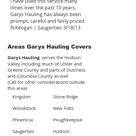
I have used this service many
times over the past 10 years.
Garys Hauling has always been
prompt, careful and fairly priced
N.Keogan | Saugerties 3/18/13
Areas Garys Hauling Covers
Garys Hauling
serves the Hudson
Valley including much of Ulster and
Greene County and parts of Dutchess
and Columbia County as well
(Call for other considerations outside
this area)
Kingston
Stone Ridge
Woodstock
New Paltz
Phoenicia
Poughkeepsie
Saugerties
Hudson