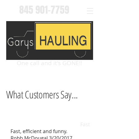
845 901-7759
One call and it's GONE!!
What Customers Say...
Fast
Fast, efficient and funny.
Robb McDougal 3/20/2017